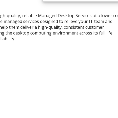
high-quality, reliable Managed Desktop Services at a lower co
ble managed services designed to relieve your IT team and
 help them deliver a high-quality, consistent customer
ng the desktop computing environment across its full life
iability.