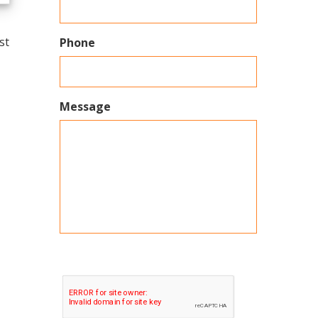
st
Phone
Message