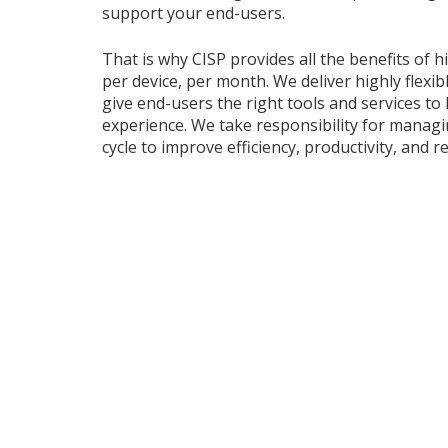
support your end-users.
That is why CISP provides all the benefits of 
per device, per month. We deliver highly flexi
give end-users the right tools and services to
experience. We take responsibility for managi
cycle to improve efficiency, productivity, and rel