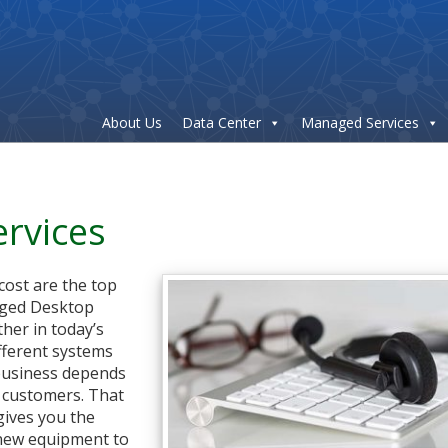
About Us
Data Center
Managed Services
rvices
 cost are the top
aged Desktop
ther in today’s
fferent systems
 business depends
o customers. That
gives you the
 new equipment to