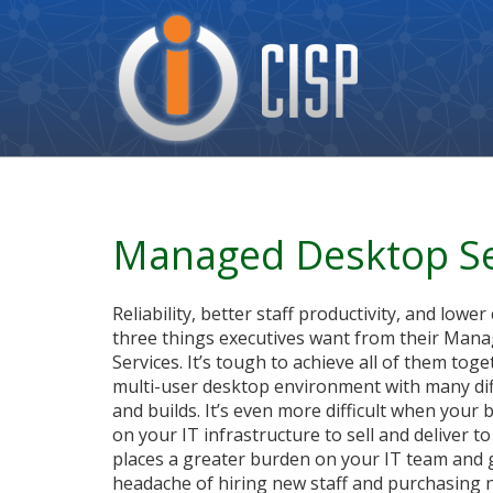
Cisp
Logo
Managed Desktop Se
Reliability, better staff productivity, and lower
three things executives want from their Man
Services. It’s tough to achieve all of them toge
multi-user desktop environment with many di
and builds. It’s even more difficult when your
on your IT infrastructure to sell and deliver t
places a greater burden on your IT team and 
headache of hiring new staff and purchasing