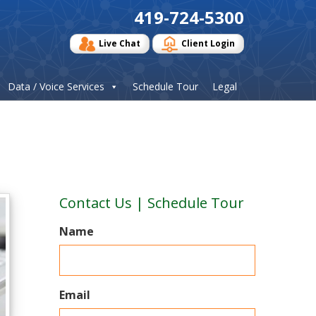
419-724-5300
Live Chat
Client Login
Data / Voice Services
Schedule Tour
Legal
Contact Us | Schedule Tour
Name
Email