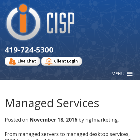
Cisp
Logo
419-724-5300
Live Chat
Client Login
Managed Services
Posted on
November 18, 2016
by ngfmarketing.
From managed servers to managed desktop services,