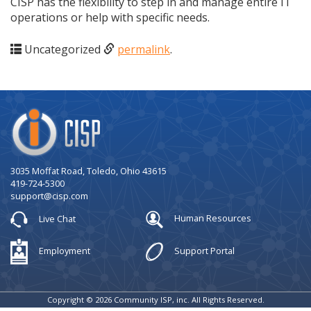
CISP has the flexibility to step in and manage entire IT
operations or help with specific needs.
Uncategorized
permalink
.
Company
Logo
3035 Moffat Road, Toledo, Ohio 43615
419-724-5300
support@cisp.com
Live Chat
Human Resources
Employment
Support Portal
Copyright © 2026 Community ISP, inc. All Rights Reserved.